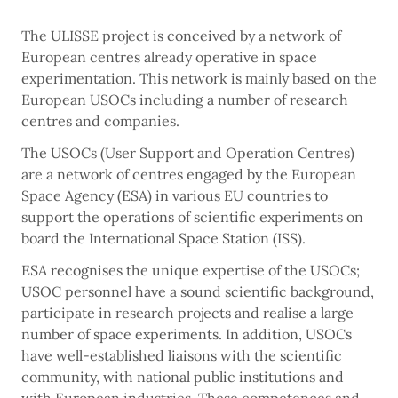
The ULISSE project is conceived by a network of
European centres already operative in space
experimentation. This network is mainly based on the
European USOCs including a number of research
centres and companies.
The USOCs (User Support and Operation Centres)
are a network of centres engaged by the European
Space Agency (ESA) in various EU countries to
support the operations of scientific experiments on
board the International Space Station (ISS).
ESA recognises the unique expertise of the USOCs;
USOC personnel have a sound scientific background,
participate in research projects and realise a large
number of space experiments. In addition, USOCs
have well-established liaisons with the scientific
community, with national public institutions and