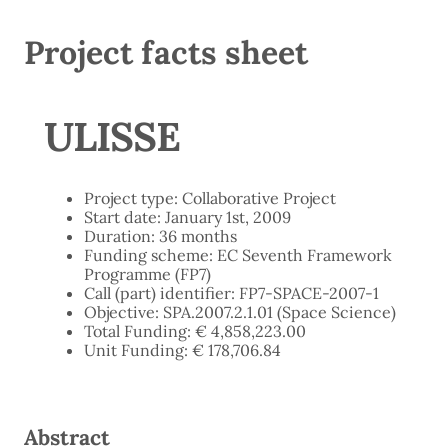
Project facts sheet
ULISSE
Project type: Collaborative Project
Start date: January 1st, 2009
Duration: 36 months
Funding scheme: EC Seventh Framework
Programme (FP7)
Call (part) identifier: FP7-SPACE-2007-1
Objective: SPA.2007.2.1.01 (Space Science)
Total Funding: € 4,858,223.00
Unit Funding: € 178,706.84
Abstract