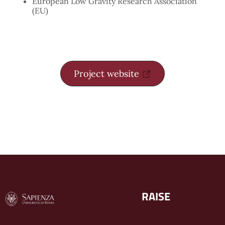
European Low Gravity Research Association
(EU)
Project website
RAISE