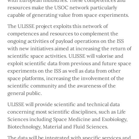
with European industries. These competences and
resources make the USOC network particularly
capable of generating value from space experiments.
The ULISSE project exploits this network of
competences and resources to complement the
ongoing activities of payload operations on the ISS
with new initiatives aimed at increasing the return of
scientific space activities. ULISSE will valorise and
exploit scientific data from previous and future space
experiments on the ISS as well as data from other
space platforms, increasing the involvement of the
scientific community and the awareness of the
general public.
ULISSE will provide scientific and technical data
concerning most scientific disciplines, such as Life
Sciences including Space Medicine and Exobiology,
Biotechnology, Material and Fluid Sciences.
The data will be integrated with specific services and