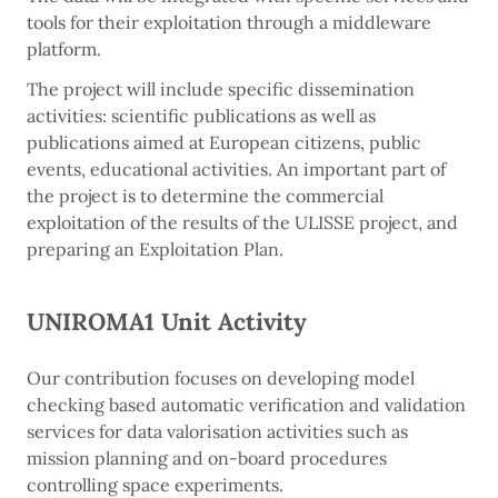
tools for their exploitation through a middleware
platform.
The project will include specific dissemination
activities: scientific publications as well as
publications aimed at European citizens, public
events, educational activities. An important part of
the project is to determine the commercial
exploitation of the results of the ULISSE project, and
preparing an Exploitation Plan.
UNIROMA1 Unit Activity
Our contribution focuses on developing model
checking based automatic verification and validation
services for data valorisation activities such as
mission planning and on-board procedures
controlling space experiments.