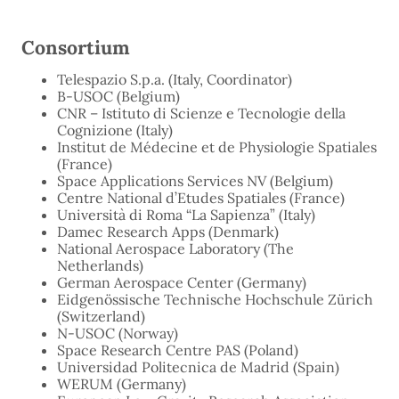
Consortium
Telespazio S.p.a. (Italy, Coordinator)
B-USOC (Belgium)
CNR – Istituto di Scienze e Tecnologie della
Cognizione (Italy)
Institut de Médecine et de Physiologie Spatiales
(France)
Space Applications Services NV (Belgium)
Centre National d’Etudes Spatiales (France)
Università di Roma “La Sapienza” (Italy)
Damec Research Apps (Denmark)
National Aerospace Laboratory (The
Netherlands)
German Aerospace Center (Germany)
Eidgenössische Technische Hochschule Zürich
(Switzerland)
N-USOC (Norway)
Space Research Centre PAS (Poland)
Universidad Politecnica de Madrid (Spain)
WERUM (Germany)