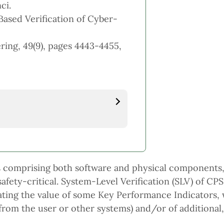
ci.
Based Verification of Cyber-
ing, 49(9), pages 4443-4455,
ms comprising both software and physical components,
ety-critical. System-Level Verification (SLV) of CPSs 
imating the value of some Key Performance Indicators,
(from the user or other systems) and/or of additional