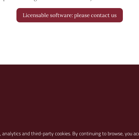
Licensable software: please contact us
S ON
l, analytics and third-party cookies. By continuing to browse, you ac