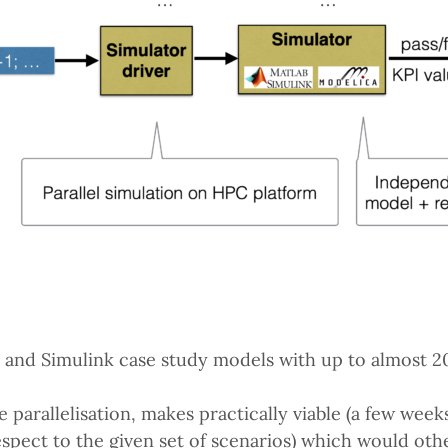
nd Simulink case study models with up to almost 200
 parallelisation, makes practically viable (a few weeks
respect to the given set of scenarios) which would ot