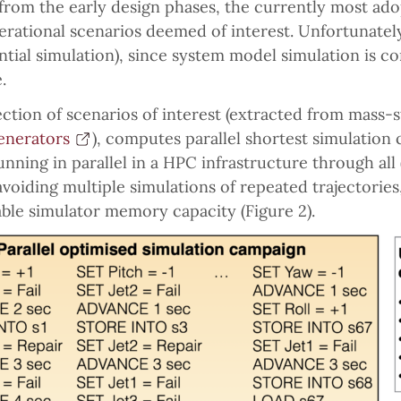
from the early design phases, the currently most ado
rational scenarios deemed of interest. Unfortunatel
ntial simulation), since system model simulation is co
.
ection of scenarios of interest (extracted from mass-
enerators
), computes parallel shortest simulation 
ning in parallel in a HPC infrastructure through all 
avoiding multiple simulations of repeated trajectories
able simulator memory capacity (Figure 2).