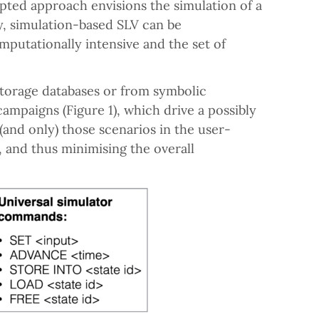
pted approach envisions the simulation of a
y, simulation-based SLV can be
mputationally intensive and the set of
storage databases or from symbolic
campaigns (Figure 1), which drive a possibly
(and only) those scenarios in the user-
, and thus minimising the overall