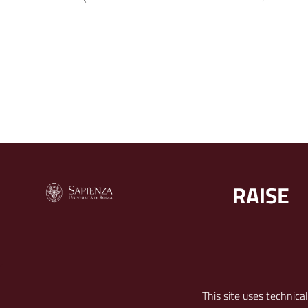
RAISE
RECAPITI
FOLLOW U
This site uses technica