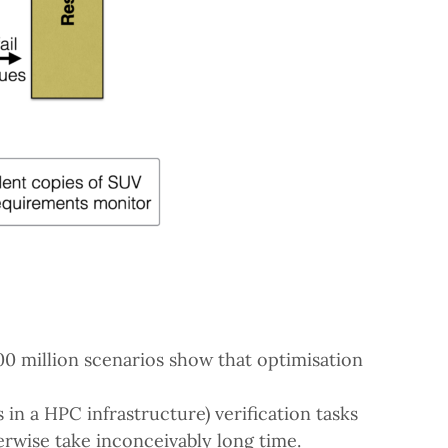
 million scenarios show that optimisation
 in a HPC infrastructure) verification tasks
herwise take inconceivably long time.