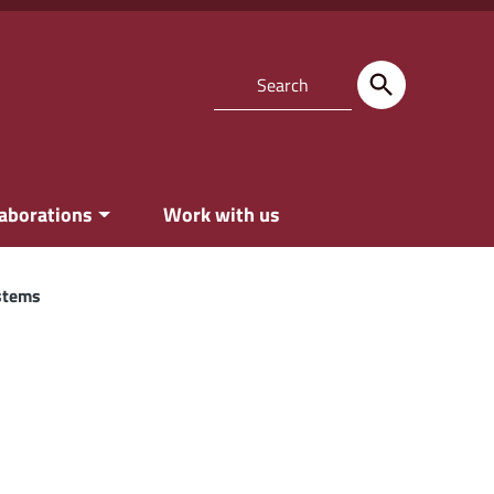
laborations
Work with us
ystems