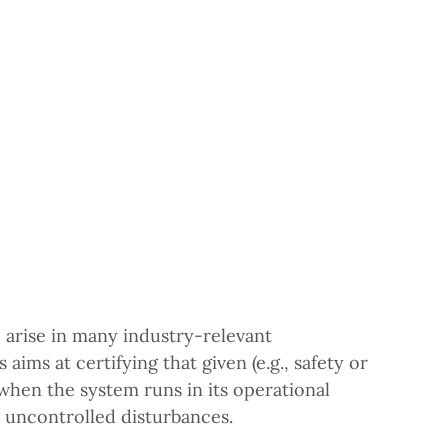
 arise in many industry-relevant
aims at certifying that given (e.g., safety or
 when the system runs in its operational
, uncontrolled disturbances.