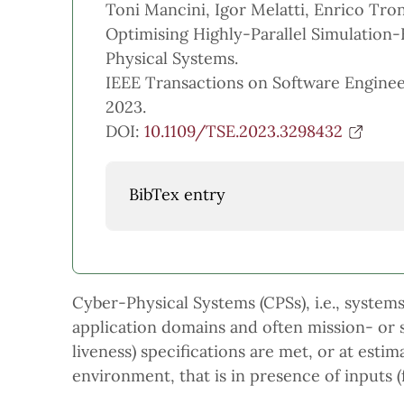
Toni Mancini, Igor Melatti, Enrico Tron
Optimising Highly-Parallel Simulation-
Physical Systems.
IEEE Transactions on Software Engineer
2023.
DOI:
10.1109/TSE.2023.3298432
BibTex entry
Cyber-Physical Systems (CPSs), i.e., syste
application domains and often mission- or saf
liveness) specifications are met, or at est
environment, that is in presence of inputs 