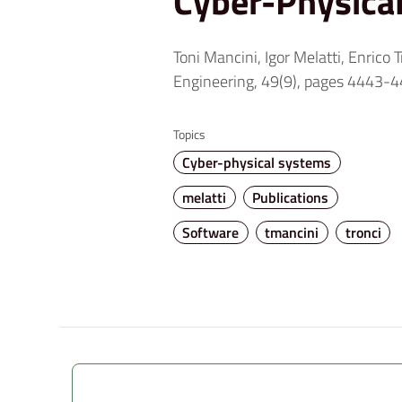
Cyber-Physica
Toni Mancini, Igor Melatti, Enrico
Engineering, 49(9), pages 4443-4
Topics
Cyber-physical systems
melatti
Publications
Software
tmancini
tronci