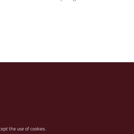
cept the use of cookies.