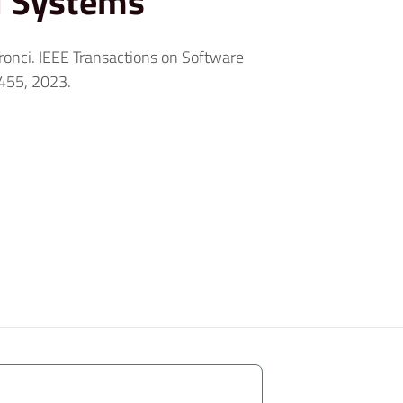
l Systems
 Tronci. IEEE Transactions on Software
455, 2023.