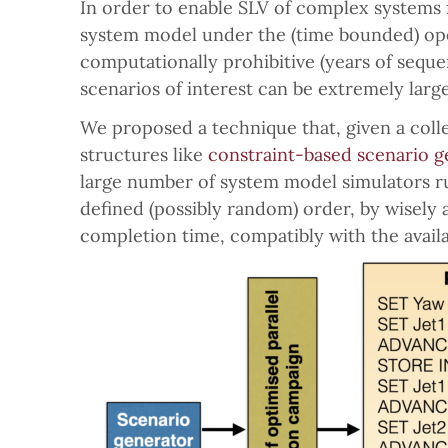
In order to enable SLV of complex systems 
system model under the (time bounded) ope
computationally prohibitive (years of seque
scenarios of interest can be extremely large
We proposed a technique that, given a coll
structures like
constraint-based scenario g
large number of system model simulators run
defined (possibly random) order, by wisely 
completion time, compatibly with the avail