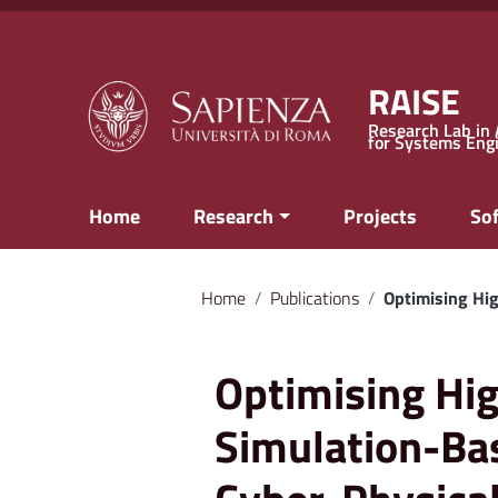
Go to content
Go to the navigation menu
Go to the footer
RAISE
Research Lab in A
for Systems Eng
Home
Research
Projects
So
Home
/
Publications
/
Optimising Hig
Optimising Hig
Simulation-Bas