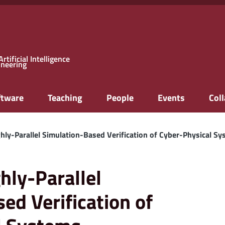
rtificial Intelligence
ineering
ftware
Teaching
People
Events
Col
hly-Parallel Simulation-Based Verification of Cyber-Physical S
hly-Parallel
ed Verification of