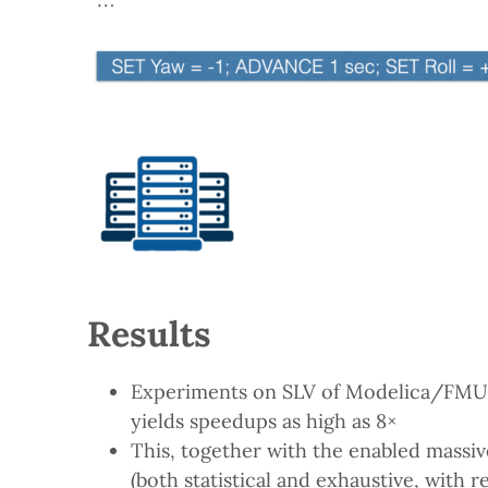
Results
Experiments on SLV of Modelica/FMU a
yields speedups as high as 8×
This, together with the enabled massive
(both statistical and exhaustive, with 