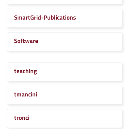
SmartGrid-Publications
Software
teaching
tmancini
tronci