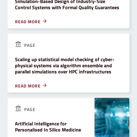
Simulation-Based Design of Industry-Size
Control Systems with Formal Quality Guarantees
READ MORE
PAGE
Scaling up statistical model checking of cyber-
physical systems via algorithm ensemble and
parallel simulations over HPC infrastructures
READ MORE
PAGE
Artificial Intelligence for
Personalised In Silico Medicine