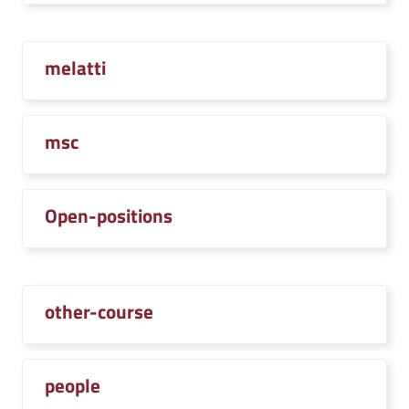
melatti
msc
Open-positions
other-course
people