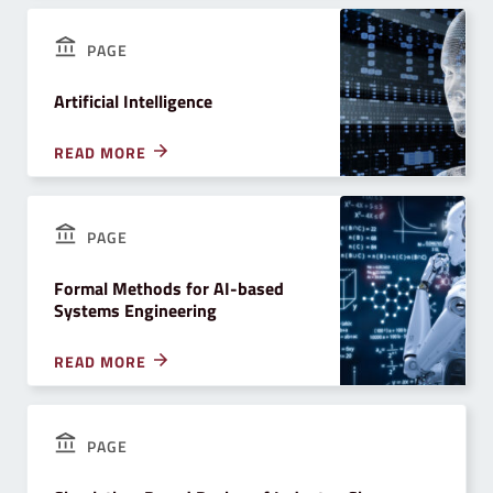
PAGE
Artificial Intelligence
READ MORE
PAGE
Formal Methods for AI-based
Systems Engineering
READ MORE
PAGE