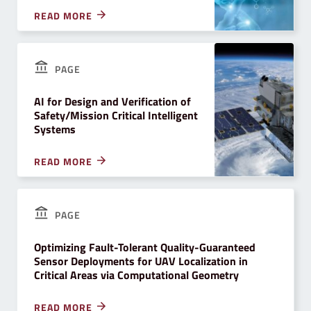
READ MORE
PAGE
AI for Design and Verification of
Safety/Mission Critical Intelligent
Systems
READ MORE
PAGE
Optimizing Fault-Tolerant Quality-Guaranteed
Sensor Deployments for UAV Localization in
Critical Areas via Computational Geometry
READ MORE