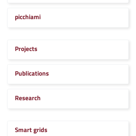
picchiami
Projects
Publications
Research
Smart grids