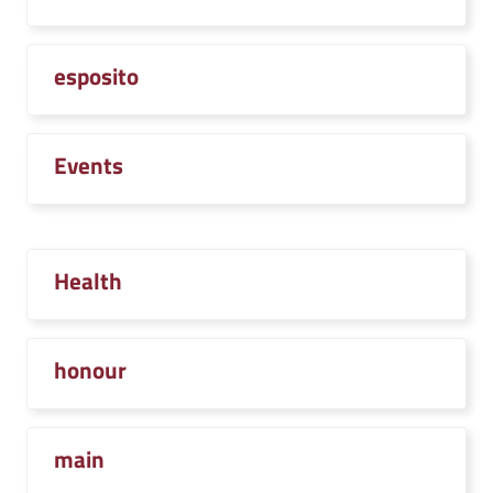
esposito
Events
Health
honour
main