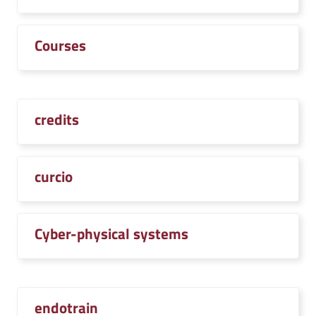
Courses
credits
curcio
Cyber-physical systems
endotrain