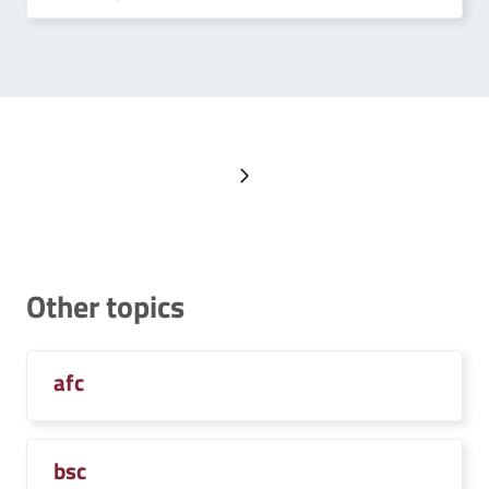
Next page
Other topics
afc
bsc