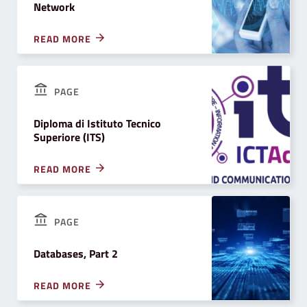
Network
READ MORE
PAGE
Diploma di Istituto Tecnico
Superiore (ITS)
READ MORE
PAGE
Databases, Part 2
READ MORE