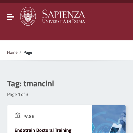
Go to content
Go to the navigation menu
Go to the footer
Toggle navigation
Home
/
Page
Tag:
tmancini
Page 1 of 3
PAGE
Endotrain Doctoral Training