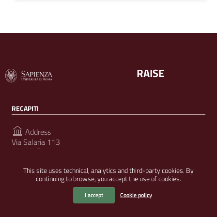
RAISE
RECAPITI
Address
Via Salaria 113
00198, Roma
This site uses technical, analytics and third-party cookies. By
continuing to browse, you accept the use of cookies.
FOLLOW US ON
I accept
Cookie policy
Useful Links Section