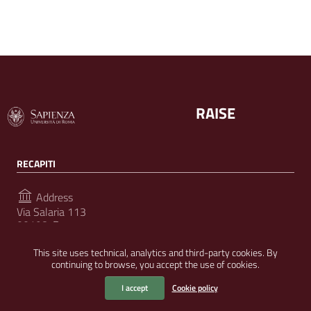
RAISE
RECAPITI
Address
Via Salaria 113
00198, Roma
This site uses technical, analytics and third-party cookies. By
continuing to browse, you accept the use of cookies.
FOLLOW US ON
I accept
Cookie policy
Useful Links Section