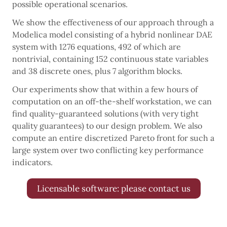
possible operational scenarios.
We show the effectiveness of our approach through a
Modelica model consisting of a hybrid nonlinear DAE
system with 1276 equations, 492 of which are
nontrivial, containing 152 continuous state variables
and 38 discrete ones, plus 7 algorithm blocks.
Our experiments show that within a few hours of
computation on an off-the-shelf workstation, we can
find quality-guaranteed solutions (with very tight
quality guarantees) to our design problem. We also
compute an entire discretized Pareto front for such a
large system over two conflicting key performance
indicators.
Licensable software: please contact us