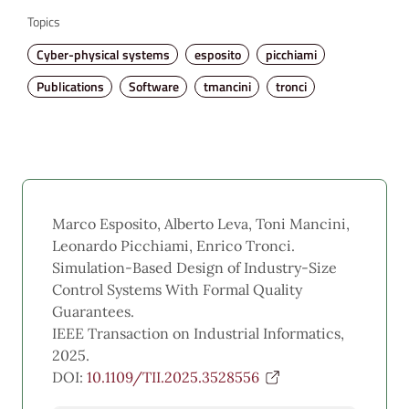
Topics
Cyber-physical systems
esposito
picchiami
Publications
Software
tmancini
tronci
Marco Esposito, Alberto Leva, Toni Mancini,
Leonardo Picchiami, Enrico Tronci.
Simulation-Based Design of Industry-Size
Control Systems With Formal Quality
Guarantees.
IEEE Transaction on Industrial Informatics,
2025.
DOI:
10.1109/TII.2025.3528556