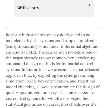
BibTex entry
Realistic industrial systems typically need to be
modeled as hybrid systems consisting of hundreds
(easily thousands) of nonlinear differential algebraic
equations (DAEs). The size of such models is one of
the major obstacles to overcome when developing
automated design methods for industrial control
systems. In this article, we present a scenario-based
approach that, by exploiting the synergies among
simulation, black-box optimization, and statistical
model checking, allows us to automate the design of
quality-guaranteed industry-size control systems,
i.e., control systems for which a user-specified
statistical guarantee on correctness holds over the