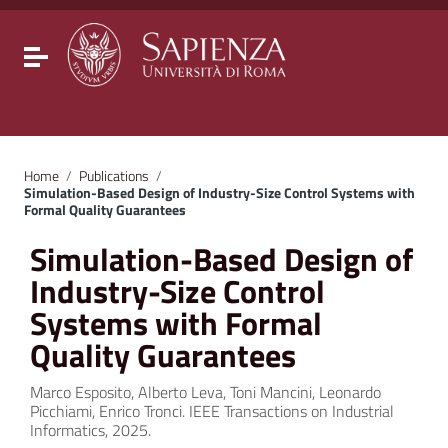
Go to content
Go to the navigation menu
Go to the footer
Toggle navigation
Home
/
Publications
/
Simulation-Based Design of Industry-Size Control Systems with
Formal Quality Guarantees
Simulation-Based Design of
Industry-Size Control
Systems with Formal
Quality Guarantees
Marco Esposito, Alberto Leva, Toni Mancini, Leonardo
Picchiami, Enrico Tronci. IEEE Transactions on Industrial
Informatics, 2025.