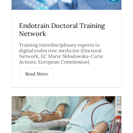
Endotrain Doctoral Training
Network
Training interdisciplinary experts in
digital endocrine medicine (Doctoral
Network, EC Marie Skłodowska-Curie
Actions, European Commission)
Read More