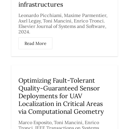
infrastructures
Leonardo Picchiami, Maxime Parmentier,
Axel Legay, Toni Mancini, Enrico Tronci.
Elsevier Journal of Systems and Software,
2024.
Read More
Optimizing Fault-Tolerant
Quality-Guaranteed Sensor
Deployments for UAV
Localization in Critical Areas
via Computational Geometry
Marco Esposito, Toni Mancini, Enrico
Tronci. IEEE Transactions on Systems,