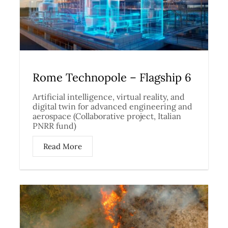
Rome Technopole – Flagship 6
Artificial intelligence, virtual reality, and
digital twin for advanced engineering and
aerospace (Collaborative project, Italian
PNRR fund)
Read More