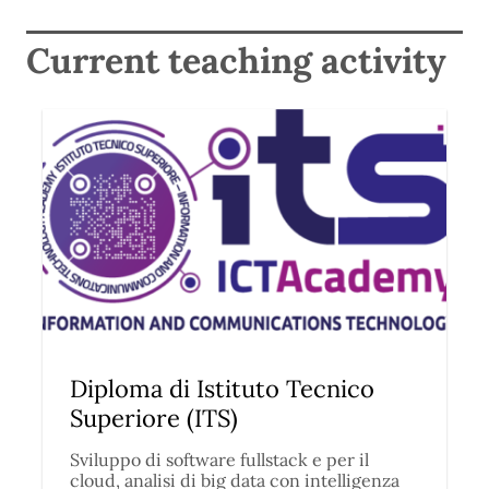
Current teaching activity
Diploma di Istituto Tecnico
Superiore (ITS)
Sviluppo di software fullstack e per il
cloud, analisi di big data con intelligenza