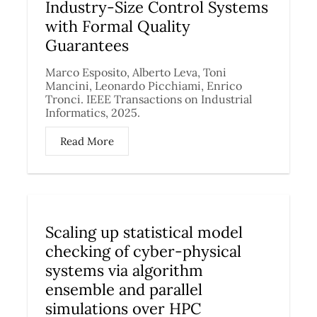
Industry-Size Control Systems
with Formal Quality
Guarantees
Marco Esposito, Alberto Leva, Toni
Mancini, Leonardo Picchiami, Enrico
Tronci. IEEE Transactions on Industrial
Informatics, 2025.
Read More
Scaling up statistical model
checking of cyber-physical
systems via algorithm
ensemble and parallel
simulations over HPC