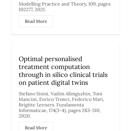
Modelling Practice and Theory, 109, pages
102277, 2021.
Read More
Optimal personalised
treatment computation
through in silico clinical trials
on patient digital twins
Stefano Sinisi, Vadim Alimguzhin, Toni
Mancini, Enrico Tronci, Federico Mari,
Brigitte Leeners. Fundamenta
Informaticae, 174(3-4), pages 283-310,
2020.
Read More