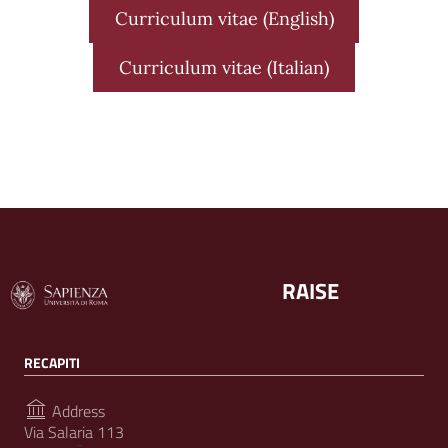
Curriculum vitae (English)
Curriculum vitae (Italian)
RAISE
RECAPITI
Address
Via Salaria 113