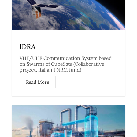
IDRA
VHF/UHF Communication System based
on Swarms of CubeSats (Collaborative
project, Italian PNRM fund)
Read More