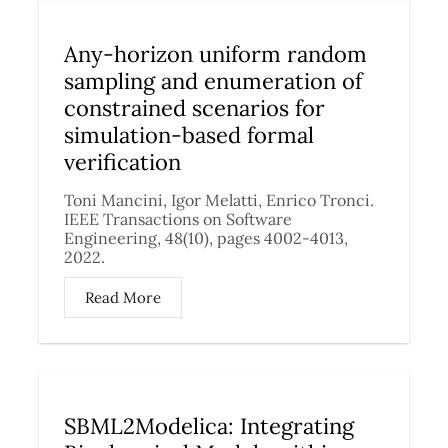
Any-horizon uniform random
sampling and enumeration of
constrained scenarios for
simulation-based formal
verification
Toni Mancini, Igor Melatti, Enrico Tronci.
IEEE Transactions on Software
Engineering, 48(10), pages 4002-4013,
2022.
Read More
SBML2Modelica: Integrating