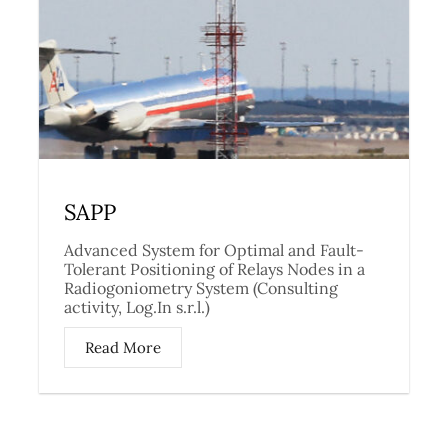
SAPP
Advanced System for Optimal and Fault-
Tolerant Positioning of Relays Nodes in a
Radiogoniometry System (Consulting
activity, Log.In s.r.l.)
Read More