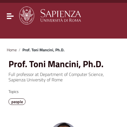
Go to content
Go to the navigation menu
Go to the footer
Toggle navigation
Home
/
Prof. Toni Mancini, Ph.D.
Prof. Toni Mancini, Ph.D.
Full professor at Department of Computer Science,
Sapienza University of Rome
Topics
people