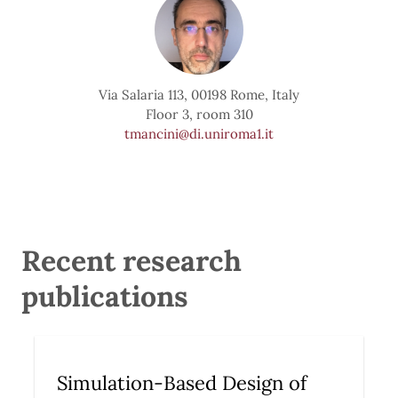
Via Salaria 113, 00198 Rome, Italy
Floor 3, room 310
tmancini@di.uniroma1.it
Recent research
publications
Simulation-Based Design of