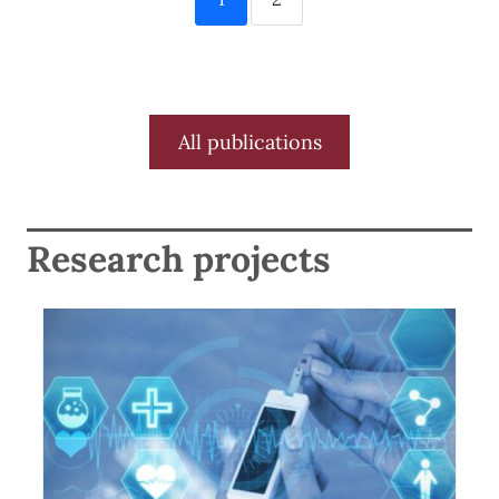
All publications
Research projects