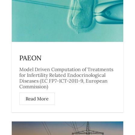
PAEON
Model Driven Computation of Treatments
for Infertility Related Endocrinological
Diseases (EC FP7-ICT-2011-9, European
Commission)
Read More