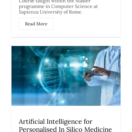
Course taught within the Master
programme in Computer Science at
Sapienza University of Rome.
Read More
Artificial Intelligence for
Personalised In Silico Medicine