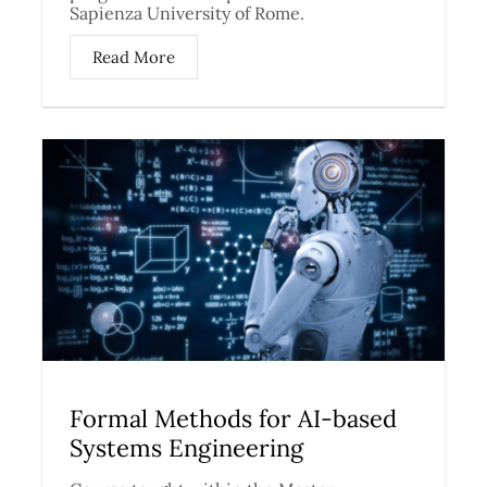
Sapienza University of Rome.
Read More
Formal Methods for AI-based
Systems Engineering