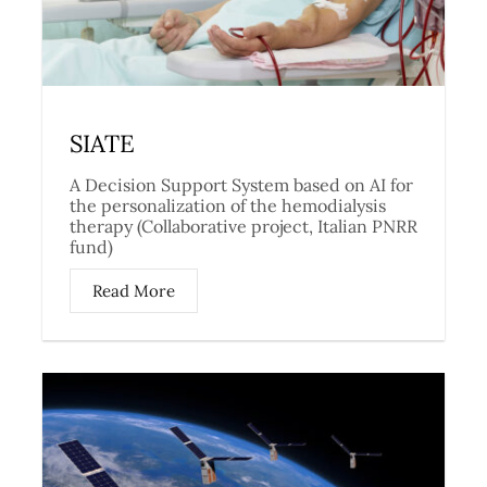
SIATE
A Decision Support System based on AI for
the personalization of the hemodialysis
therapy (Collaborative project, Italian PNRR
fund)
Read More