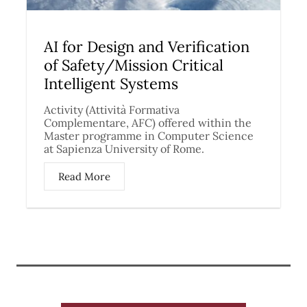
AI for Design and Verification
of Safety/Mission Critical
Intelligent Systems
Activity (Attività Formativa
Complementare, AFC) offered within the
Master programme in Computer Science
at Sapienza University of Rome.
Read More