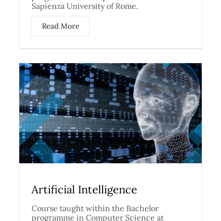
Sapienza University of Rome.
Read More
Artificial Intelligence
Course taught within the Bachelor
programme in Computer Science at