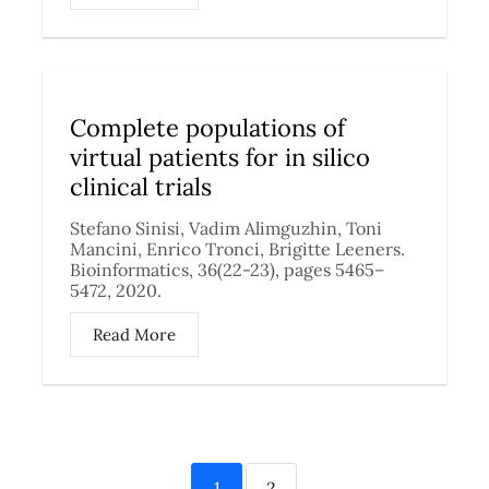
Complete populations of
virtual patients for in silico
clinical trials
Stefano Sinisi, Vadim Alimguzhin, Toni
Mancini, Enrico Tronci, Brigitte Leeners.
Bioinformatics, 36(22-23), pages 5465–
5472, 2020.
Read More
1
2