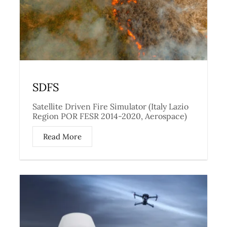
SDFS
Satellite Driven Fire Simulator (Italy Lazio
Region POR FESR 2014-2020, Aerospace)
Read More