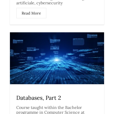
artificiale, cybersecurity
Read More
Databases, Part 2
Course taught within the Bachelor
programme in Computer Science at