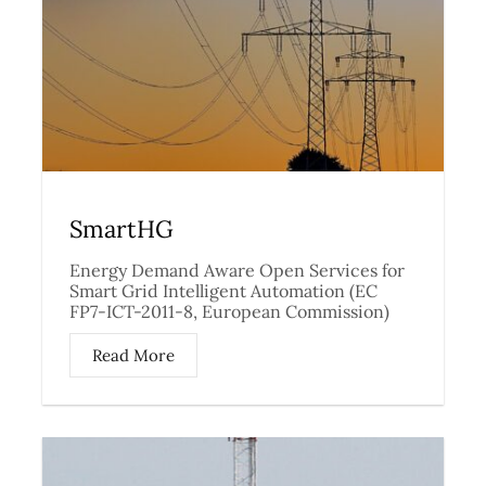
SmartHG
Energy Demand Aware Open Services for
Smart Grid Intelligent Automation (EC
FP7-ICT-2011-8, European Commission)
Read More