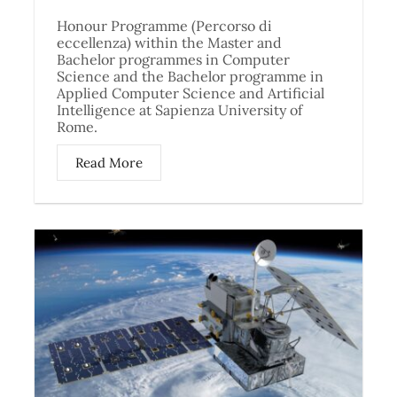
Honour Programme (Percorso di
eccellenza) within the Master and
Bachelor programmes in Computer
Science and the Bachelor programme in
Applied Computer Science and Artificial
Intelligence at Sapienza University of
Rome.
Read More