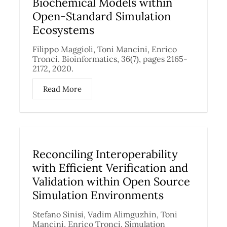
Biochemical Models within
Open-Standard Simulation
Ecosystems
Filippo Maggioli, Toni Mancini, Enrico
Tronci. Bioinformatics, 36(7), pages 2165-
2172, 2020.
Read More
Reconciling Interoperability
with Efficient Verification and
Validation within Open Source
Simulation Environments
Stefano Sinisi, Vadim Alimguzhin, Toni
Mancini, Enrico Tronci. Simulation