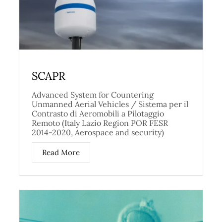
SCAPR
Advanced System for Countering
Unmanned Aerial Vehicles / Sistema per il
Contrasto di Aeromobili a Pilotaggio
Remoto (Italy Lazio Region POR FESR
2014-2020, Aerospace and security)
Read More