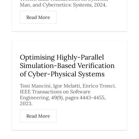
Man, and Cybernetics: Systems, 2024.
Read More
Optimising Highly-Parallel
Simulation-Based Verification
of Cyber-Physical Systems
Toni Mancini, Igor Melatti, Enrico Tronci.
IEEE Transactions on Software
Engineering, 49(9), pages 4443-4455,
2023.
Read More